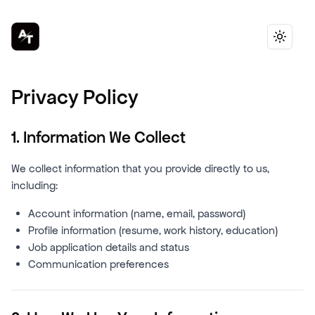
Toggle 
Privacy Policy
1. Information We Collect
We collect information that you provide directly to us,
including:
Account information (name, email, password)
Profile information (resume, work history, education)
Job application details and status
Communication preferences