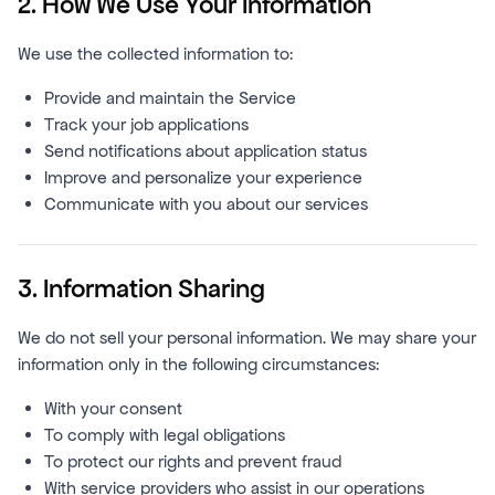
2. How We Use Your Information
We use the collected information to:
Provide and maintain the Service
Track your job applications
Send notifications about application status
Improve and personalize your experience
Communicate with you about our services
3. Information Sharing
We do not sell your personal information. We may share your
information only in the following circumstances:
With your consent
To comply with legal obligations
To protect our rights and prevent fraud
With service providers who assist in our operations