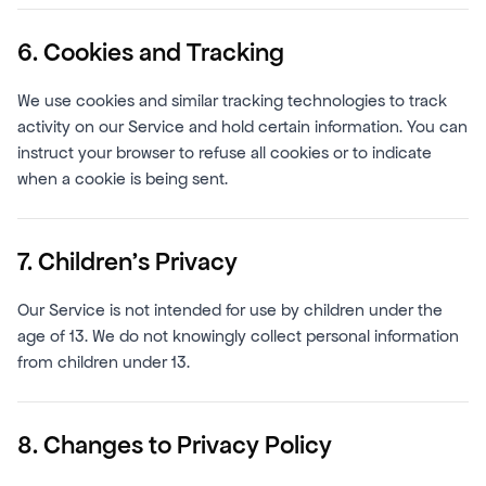
6. Cookies and Tracking
We use cookies and similar tracking technologies to track
activity on our Service and hold certain information. You can
instruct your browser to refuse all cookies or to indicate
when a cookie is being sent.
7. Children's Privacy
Our Service is not intended for use by children under the
age of 13. We do not knowingly collect personal information
from children under 13.
8. Changes to Privacy Policy