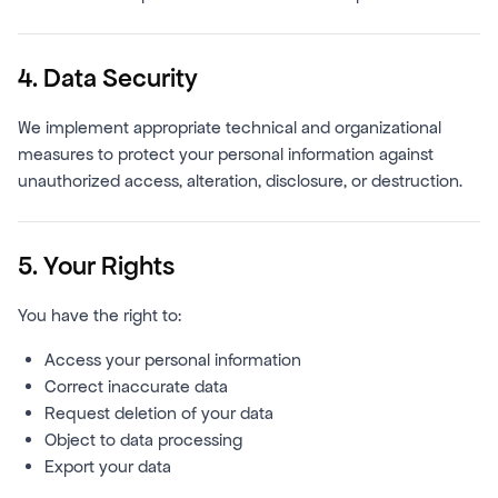
4. Data Security
We implement appropriate technical and organizational
measures to protect your personal information against
unauthorized access, alteration, disclosure, or destruction.
5. Your Rights
You have the right to:
Access your personal information
Correct inaccurate data
Request deletion of your data
Object to data processing
Export your data